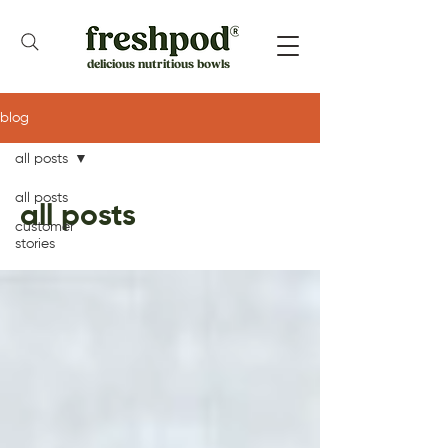
delicious nutritious bowls
blog
all posts
all posts
all posts
customer
stories