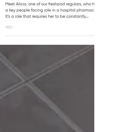
Healthy Meals in a Busy
Hospital
Meet Alicia. one of our freshpod regulars, who has
a key people facing role in a hospital pharmacy.
It’s a role that requires her to be constantly
communicating with people as well as
meticulous concentration. “My daily routine
involves at least two to three cups of coffee a
day, communicating with patients, clinically
screening through their medications and
counselling them appropriately.” With a packed
hospital schedule, eating well during the day has
not always been easy.