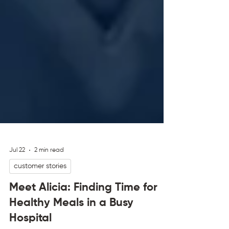
Jul 22
2 min read
customer stories
Meet Alicia: Finding Time for