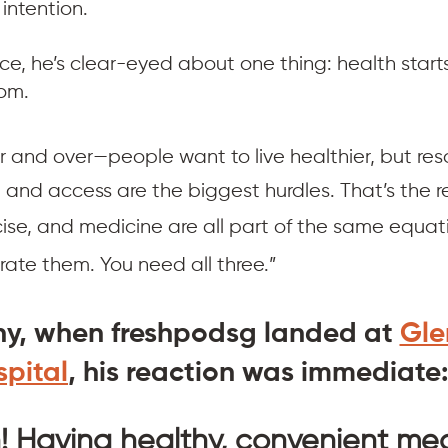
 intention.
ce, he’s clear-eyed about one thing: health start
om.
er and over—people want to live healthier, but res
 and access are the biggest hurdles. That’s the re
cise, and medicine are all part of the same equati
rate them. You need all three.”
hy, when freshpodsg landed at 
Gle
pital
, his reaction was immediate
h! Having healthy, convenient mea