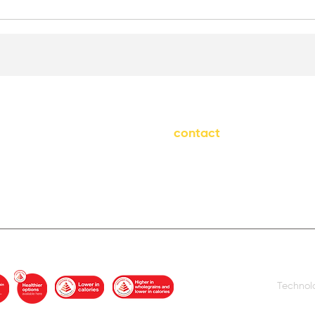
contact
info@freshpod.sg
H)
+65 9787 3174
Technol