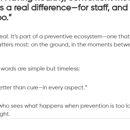
 a real difference—for staff, and 
oo.”
eal. It’s part of a preventive ecosystem—one that
atters most: on the ground, in the moments betw
g words are simple but timeless:
better than cure—in every aspect.”
ho sees what happens when prevention is too lat
ght.