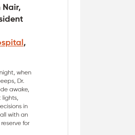
 Nair, 
ident 
spital
, 
 night, when 
eeps, Dr. 
wide awake, 
lights, 
cisions in 
all with an 
reserve for 