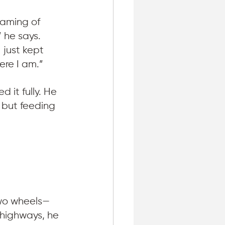
eaming of 
 he says. 
 just kept 
ere I am.”
it fully. He 
 but feeding 
 
two wheels—
 highways, he 