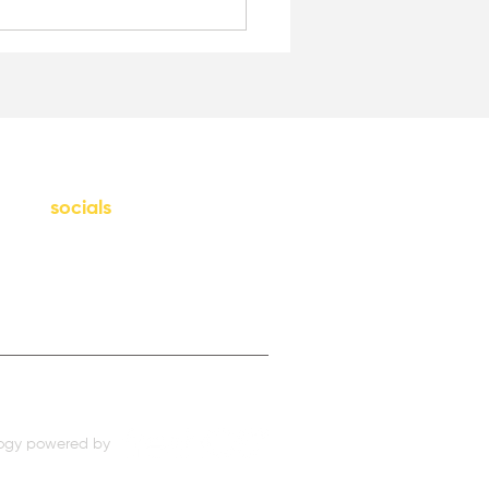
socials
Instagram
LinkedIn
ogy powered by