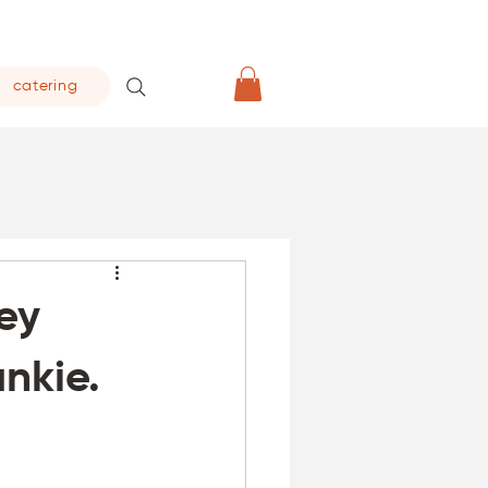
catering
ley
nkie.