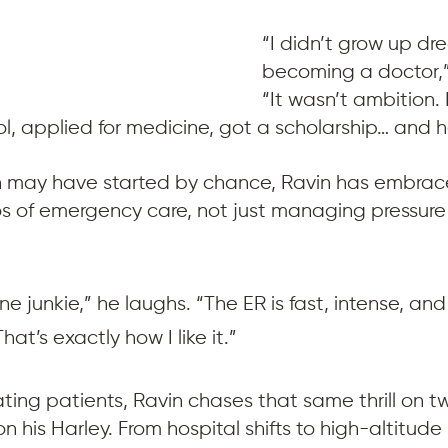
“I didn’t grow up dr
becoming a doctor,”
“It wasn’t ambition. I
ol, applied for medicine, got a scholarship… and h
h may have started by chance, Ravin has embraced 
aos of emergency care, not just managing pressure
ne junkie,” he laughs. “The ER is fast, intense, and
at’s exactly how I like it.”
ating patients, Ravin chases that same thrill on 
on his Harley. From hospital shifts to high-altitude