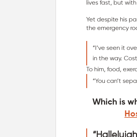
lives fast, but with
Yet despite his pa
the emergency ro
“I’ve seen it ov
in the way. Cost
To him, food, exer
“You can’t sepa
Which is w
Hos
“Halleluja