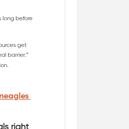
s long before 
ources get 
al barrier.”
on. 
neagles 
:
ls right 