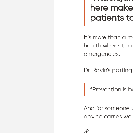
here makes
patients t
It’s more than a m
health where it m
emergencies.
Dr. Ravin’s partin
“Prevention is 
And for someone w
advice carries wei