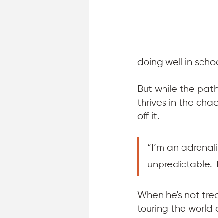
doing well in scho
But while the pat
thrives in the ch
off it. 
“I’m an adrenali
unpredictable. Th
When he's not tre
touring the world 