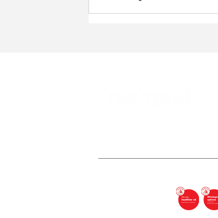
Freshpod Pte Ltd (UEN: 202345051
In partnership with HPB