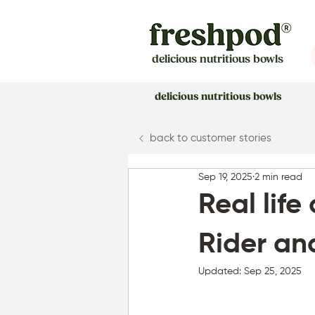
delicious nutritious bowls
delicious nutritious bowls
back to customer stories
Sep 19, 2025
2 min read
Real life
Rider an
Updated:
Sep 25, 2025