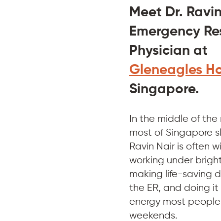
Meet Dr. Ravin
Emergency Res
Physician at 
Gleneagles Ho
Singapore.
In the middle of the
most of Singapore sl
Ravin Nair is often 
working under bright 
making life-saving de
the ER, and doing it 
energy most people 
weekends.