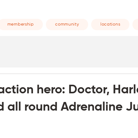
membership
community
locations
 action hero: Doctor, Har
d all round Adrenaline Ju