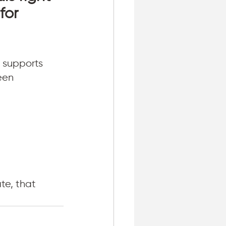
for 
 supports 
een 
e, that 