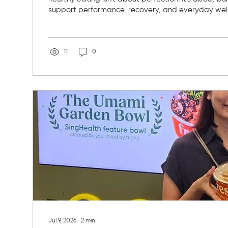
support performance, recovery, and everyday well
for nutrition actually began through sport. As she 
competed, she became fascinated by how food af
athletic performance but also energy, focus, and 
fueling myself well, I feel more focused in class, re
11
0
training, and perform at...
Jul 9, 2026
∙
2
min