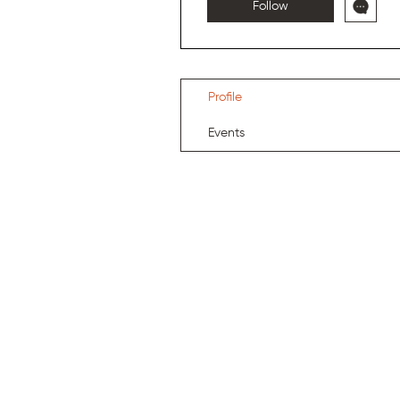
Follow
Profile
Events