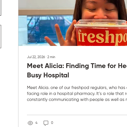
Jul 22, 2026
∙
2
min
Meet Alicia: Finding Time for He
Busy Hospital
Meet Alicia. one of our freshpod regulars, who has
facing role in a hospital pharmacy. It’s a role that 
constantly communicating with people as well as 
concentration. “My daily routine involves at least 
coffee a day, communicating with patients, clinical
through their medications and counselling them ap
a packed hospital schedule, eating well during th
4
0