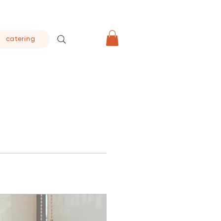
catering