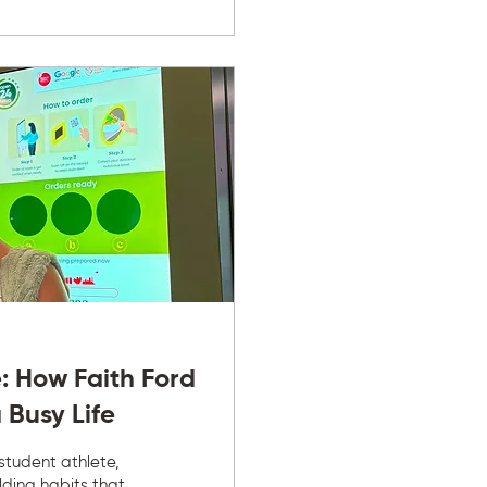
: How Faith Ford
 Busy Life
 student athlete,
ilding habits that