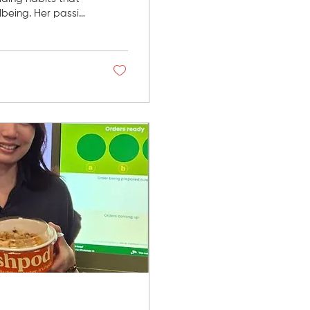
being. Her passion
trained and
fected not only
recovery. "When I'm
cover better after