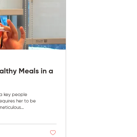
althy Meals in a
 a key people
requires her to be
meticulous
two to three cups of
ly screening
propriately.” With
e day has not