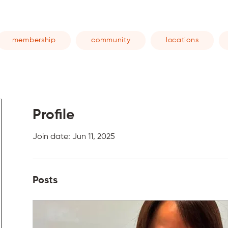
membership
community
locations
Profile
Join date: Jun 11, 2025
Posts