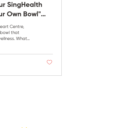
ur SingHealth
ur Own Bowl"
eart Centre,
 bowl that
wellness. What
 bowl; it was
ery day,
r menu to better
utrition became
 face health...