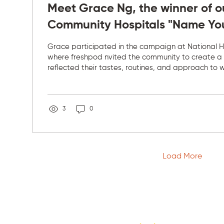
Meet Grace Ng, the winner of o
Community Hospitals "Name Yo
competition
Grace participated in the campaign at National H
where freshpod nvited the community to create a
reflected their tastes, routines, and approach to 
made the campaign special was not just naming a
about listening to the people who use freshpod ev
understanding their preferences, and adapting ou
suit the needs of each location. Grace's view on n
3
0
more meaningful after witnessing family and friends
Load More