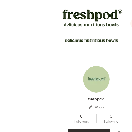
delicious nutritious bowls
delicious nutritious bowls
More actions
freshpod
Writer
0
0
Followers
Following