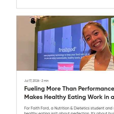
always been easy. She is selective...
Jul 17, 2026
∙
2
min
Fueling More Than Performance
Makes Healthy Eating Work in a
For Faith Ford, a Nutrition & Dietetics student and
healthy eating isn't about perfection. It's about bu