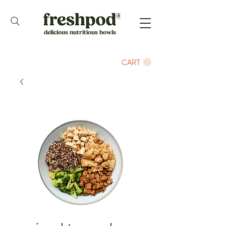
delicious nutritious bowls
CART