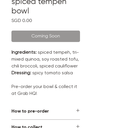
spiced tempeh
bowl
Price
SGD 0.00
Coming Soon
Ingredients:
spiced tempeh, tri-
mixed quinoa, soy roasted tofu,
chili broccoli, spiced cauliflower
Dressing:
spicy tomato salsa
Pre-order your bowl & collect it
at Grab HQ!
How to pre-order
Pick your bowl, select a
How to collect