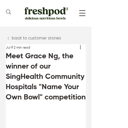
delicious nutritious bowls
back to customer stories
Jul 9
2 min read
Meet Grace Ng, the
winner of our
SingHealth Community
Hospitals "Name Your
Own Bowl" competition