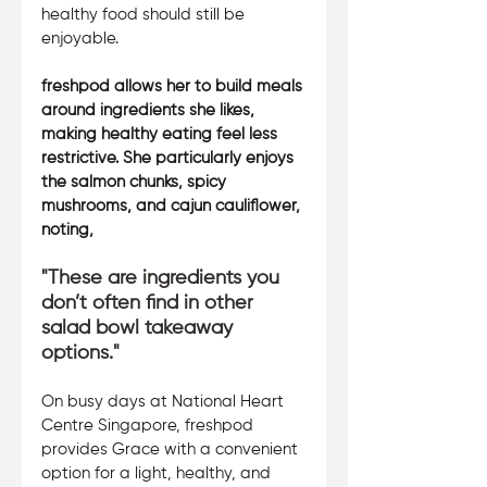
healthy food should still be 
enjoyable. 
freshpod allows her to build meals 
around ingredients she likes, 
making healthy eating feel less 
restrictive. She particularly enjoys 
the salmon chunks, spicy 
mushrooms, and cajun cauliflower, 
noting, 
"These are ingredients you 
don’t often find in other 
salad bowl takeaway 
options." 
On busy days at National Heart 
Centre Singapore, freshpod 
provides Grace with a convenient 
option for a light, healthy, and 