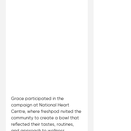
Grace participated in the 
campaign at National Heart 
Centre, where freshpod nvited the 
community to create a bowl that 
reflected their tastes, routines, 
and approach to wellness. 