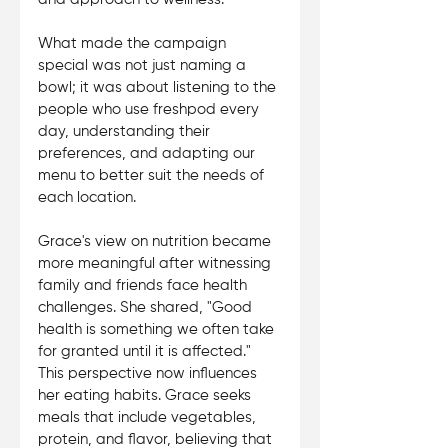
What made the campaign 
special was not just naming a 
bowl; it was about listening to the 
people who use freshpod every 
day, understanding their 
preferences, and adapting our 
menu to better suit the needs of 
each location. 
Grace's view on nutrition became 
more meaningful after witnessing 
family and friends face health 
challenges. She shared, "Good 
health is something we often take 
for granted until it is affected." 
This perspective now influences 
her eating habits. Grace seeks 
meals that include vegetables, 
protein, and flavor, believing that 