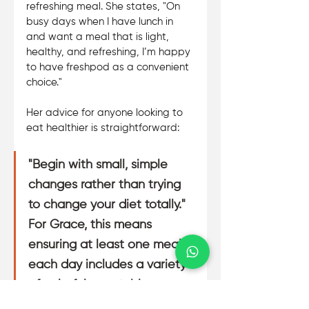
refreshing meal. She states, "On 
busy days when I have lunch in 
and want a meal that is light, 
healthy, and refreshing, I’m happy 
to have freshpod as a convenient 
choice." 
Her advice for anyone looking to 
eat healthier is straightforward:
"Begin with small, simple 
changes rather than trying 
to change your diet totally." 
For Grace, this means 
ensuring at least one meal 
each day includes a variety 
of colorful vegetables. 