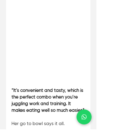
“It’s convenient and tasty, which is 
the perfect combo when you’re 
juggling work and training. It 
makes eating well so much easier.”
Her go to bowl says it all. 