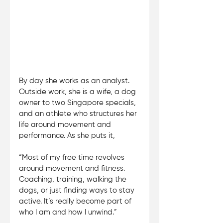
By day she works as an analyst. 
Outside work, she is a wife, a dog 
owner to two Singapore specials, 
and an athlete who structures her 
life around movement and 
performance. As she puts it, 
“Most of my free time revolves 
around movement and fitness. 
Coaching, training, walking the 
dogs, or just finding ways to stay 
active. It’s really become part of 
who I am and how I unwind.”