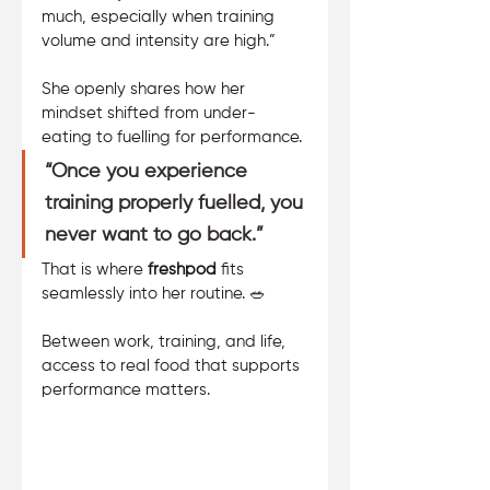
much, especially when training 
volume and intensity are high.” 
She openly shares how her 
mindset shifted from under-
eating to fuelling for performance. 
“Once you experience 
training properly fuelled, you 
never want to go back.”
That is where 
freshpod
 fits 
seamlessly into her routine. 🥗 
Between work, training, and life, 
access to real food that supports 
performance matters.