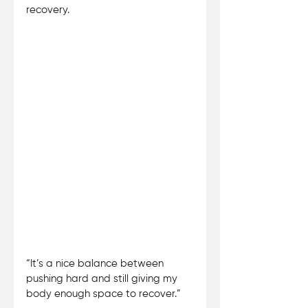
recovery. 
“It’s a nice balance between 
pushing hard and still giving my 
body enough space to recover.”