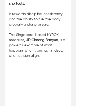
shortcuts. 
It rewards discipline, consistency, 
and the ability to fuel the body 
properly under pressure. 
This Singapore-based HYROX 
medallist, 
JD Cheong Baoyue, 
is a 
powerful example of what 
happens when training, mindset, 
and nutrition align.