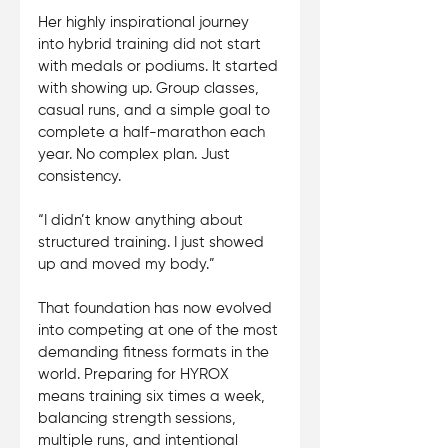
Her highly inspirational journey 
into hybrid training did not start 
with medals or podiums. It started 
with showing up. Group classes, 
casual runs, and a simple goal to 
complete a half-marathon each 
year. No complex plan. Just 
consistency. 
“I didn’t know anything about 
structured training. I just showed 
up and moved my body.”
That foundation has now evolved 
into competing at one of the most 
demanding fitness formats in the 
world. Preparing for HYROX 
means training six times a week, 
balancing strength sessions, 
multiple runs, and intentional 