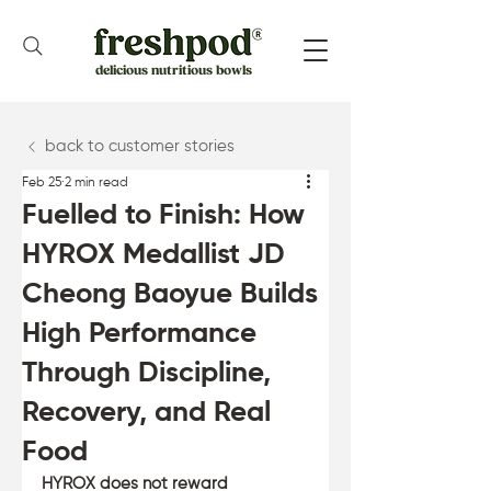
delicious nutritious bowls
back to customer stories
Feb 25
2 min read
Fuelled to Finish: How
HYROX Medallist JD
Cheong Baoyue Builds
High Performance
Through Discipline,
Recovery, and Real
Food
HYROX does not reward 