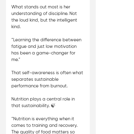
What stands out most is her 
understanding of discipline. Not 
the loud kind, but the intelligent 
kind. 
“Learning the difference between 
fatigue and just low motivation 
has been a game-changer for 
me.” 
That self-awareness is often what 
separates sustainable 
performance from burnout.
Nutrition plays a central role in 
that sustainability. 🍃 
“Nutrition is everything when it 
comes to training and recovery. 
The quality of food matters so 