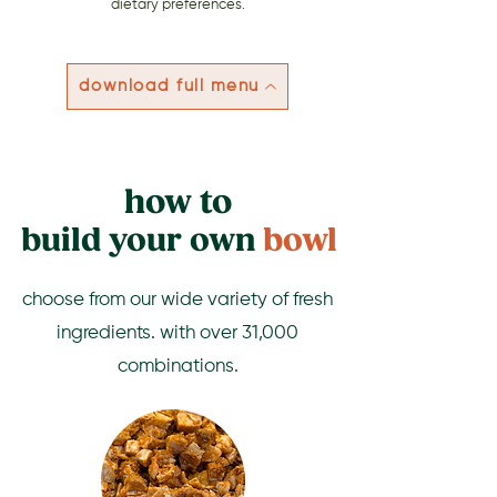
dietary preferences.
download full menu
how to
build your own
bowl
choose from our wide variety of fresh
ingredients. with over 31,000
combinations.