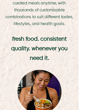
curated meals anytime, with
thousands of customisable
combinations to suit different tastes,
lifestyles, and health goals.
fresh food. consistent
quality. whenever you
need it.