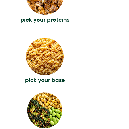
pick your proteins
pick your base