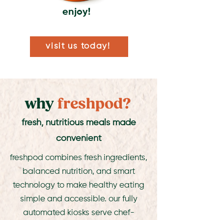
enjoy!
visit us today!
why
freshpod?
fresh, nutritious meals made
convenient
freshpod combines fresh ingredients,
balanced nutrition, and smart
technology to make healthy eating
simple and accessible. our fully
automated kiosks serve chef-