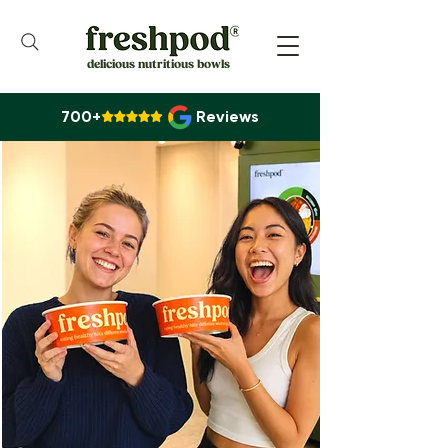
delicious nutritious bowls
700+
Reviews