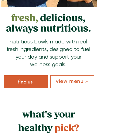
fresh,
delicious,
always nutritious.
nutritious bowls made with real
fresh ingredients, designed to fuel
your day and support your
wellness goals.
find us
view menu
what's your
healthy
pick?