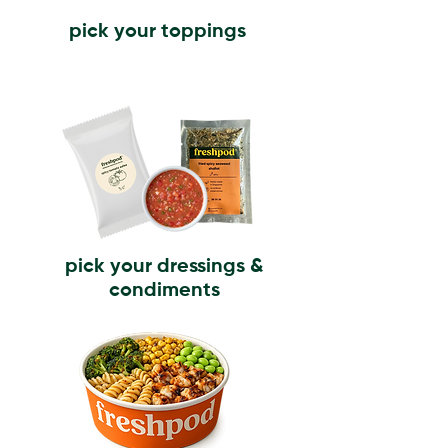
pick your toppings
pick your dressings &
condiments