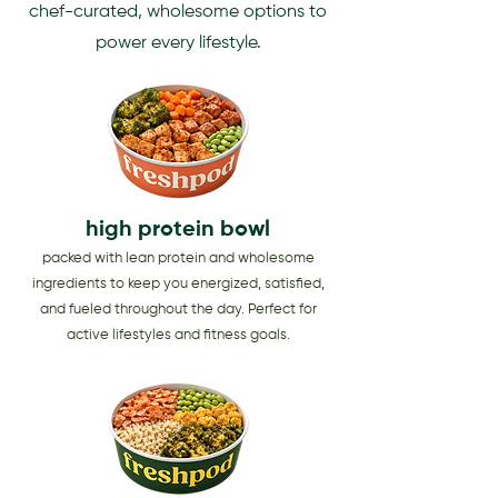
chef-curated, wholesome options to
power every lifestyle.
high protein bowl
packed with lean protein and wholesome
ingredients to keep you energized, satisfied,
and fueled throughout the day. Perfect for
active lifestyles and fitness goals.