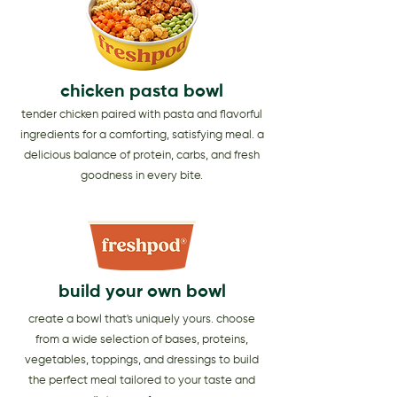
chicken pasta bowl
tender chicken paired with pasta and flavorful
ingredients for a comforting, satisfying meal. a
delicious balance of protein, carbs, and fresh
goodness in every bite.
build your own bowl
create a bowl that's uniquely yours. choose
from a wide selection of bases, proteins,
vegetables, toppings, and dressings to build
the perfect meal tailored to your taste and