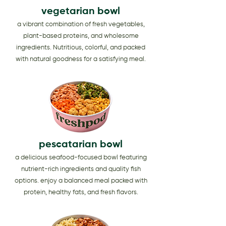
vegetarian bowl
a vibrant combination of fresh vegetables,
plant-based proteins, and wholesome
ingredients. Nutritious, colorful, and packed
with natural goodness for a satisfying meal.
pescatarian bowl
a delicious seafood-focused bowl featuring
nutrient-rich ingredients and quality fish
options. enjoy a balanced meal packed with
protein, healthy fats, and fresh flavors.