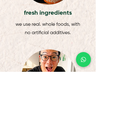
fresh ingredients
we use real. whole foods, with
no artificial additives.
chef-curated
thoughtfully curated by our